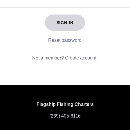
SIGN IN
Reset password
Not a member?
Create account.
Flagship Fishing Charters
(269) 405-6116