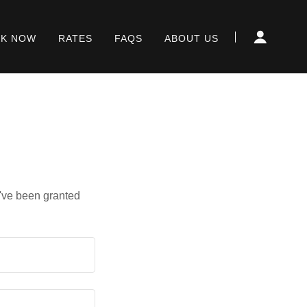
K NOW
RATES
FAQS
ABOUT US
u've been granted