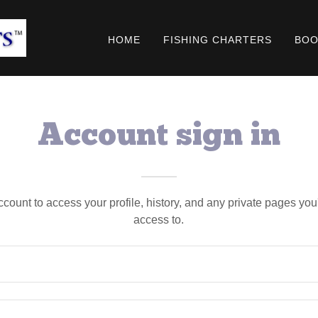
HOME
FISHING CHARTERS
BOO
Account sign in
account to access your profile, history, and any private pages yo
access to.