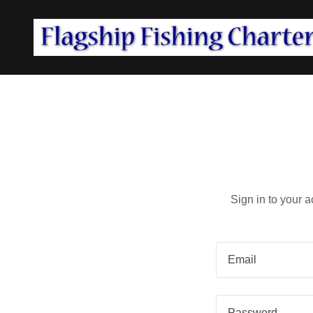
Sign in to your 