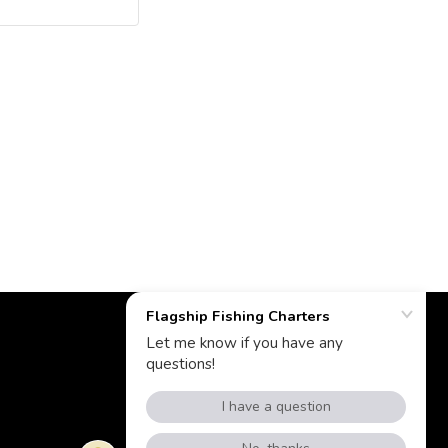
Powered by