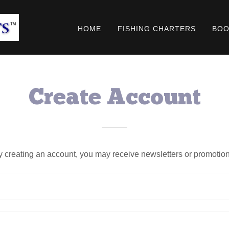
HOME
FISHING CHARTERS
BOO
Create Account
y creating an account, you may receive newsletters or promotion