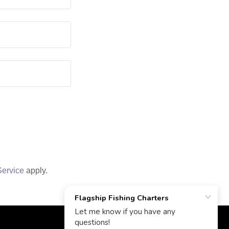
Service
apply.