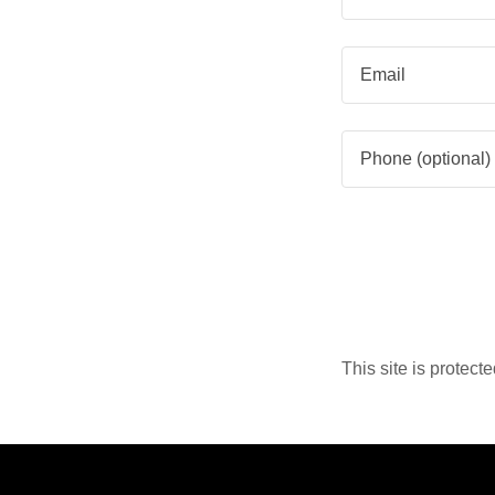
This site is prote