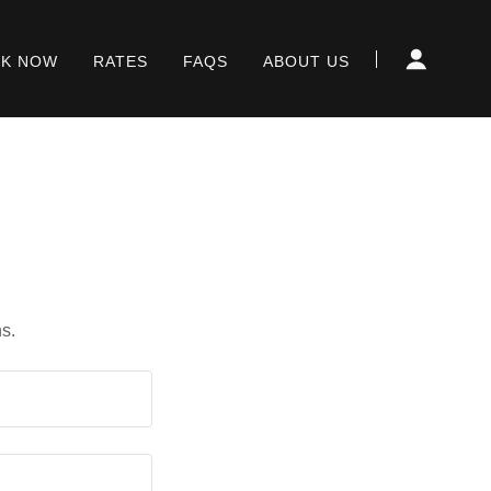
K NOW
RATES
FAQS
ABOUT US
s.