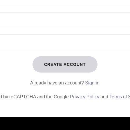
CREATE ACCOUNT
Already have an account?
Sign in
cted by reCAPTCHA and the Google
Privacy Policy
and
Terms of 