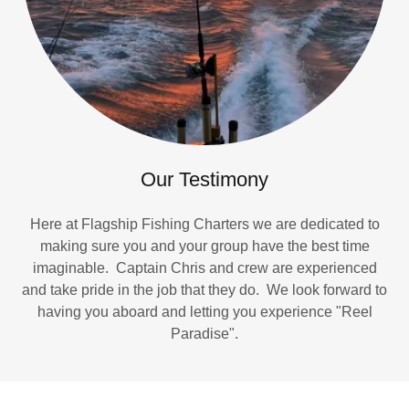
Our Testimony
Here at Flagship Fishing Charters we are dedicated to
making sure you and your group have the best time
imaginable. Captain Chris and crew are experienced
and take pride in the job that they do. We look forward to
having you aboard and letting you experience "Reel
Paradise".