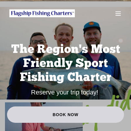
The Region's Most
Friendly Sport
Fishing Charter
Reserve your trip today!
BOOK NOW