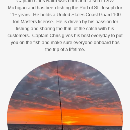
Captain Chris Baird was born and raised in SW
Michigan and has been fishing the Port of St. Joseph for
11+ years. He holds a United States Coast Guard 100
Ton Masters license. He is driven by his passion for
fishing and sharing the thrill of the catch with his
customers. Captain Chris gives his best everyday to put
you on the fish and make sure everyone onboard has
the trip of a lifetime.