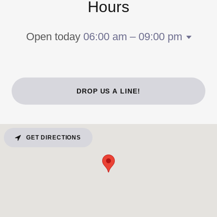
Hours
Open today
06:00 am – 09:00 pm
DROP US A LINE!
GET DIRECTIONS