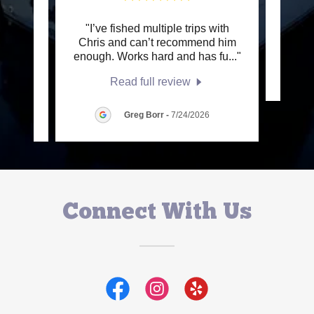
, from
"I’ve fished multiple trips with
This c
e best
Chris and can’t recommend him
tabl
..."
enough. Works hard and has fu
..."
Read full review
Greg Borr
-
7/24/2026
Connect With Us