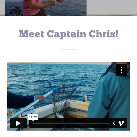
Meet Captain Chris!