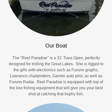
Our Boat
The "Reel Paradise" is a 31' Tiara Open, perfectly
designed for trolling the Great Lakes. She is rigged to
the gills with electronics such as Furuno graphs,
Lowrance chartplotters, Garmin auto pilot, as well as
Furuno Radar. Reel Paradise is equipped with top of
the line fishing equipment that will give you your best
shot at catching that trophy fish.