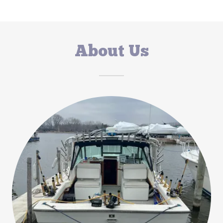
About Us