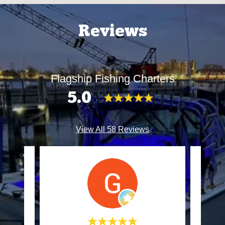
Reviews
Flagship Fishing Charters
5.0
View All 58 Reviews