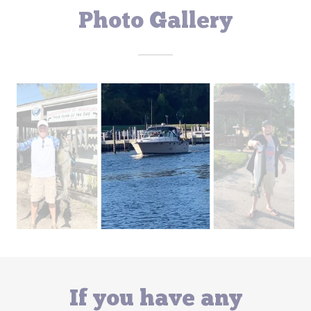
Photo Gallery
If you have any