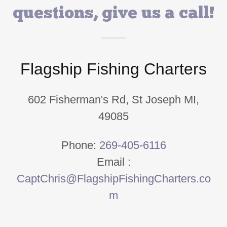
questions, give us a call!
Flagship Fishing Charters
602 Fisherman's Rd, St Joseph MI,
49085
Phone:
269-405-6116
Email :
CaptChris@FlagshipFishingCharters.co
m