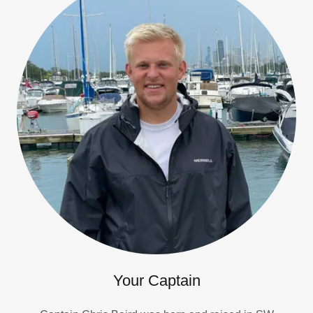
Your Captain