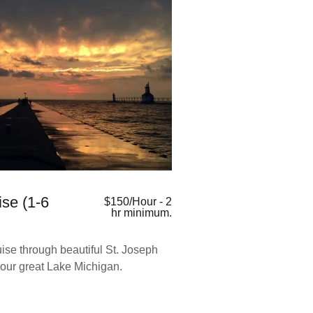
ise (1-6
$150/Hour - 2
hr minimum.
ise through beautiful St. Joseph
our great Lake Michigan.