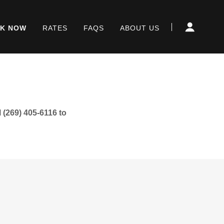
K NOW
RATES
FAQS
ABOUT US
 (269) 405-6116 to