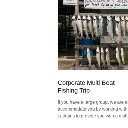
Corporate Multi Boat
Fishing Trip
If you have a large group, we are a
accommodate you by working with 
captains to provide you with a multi