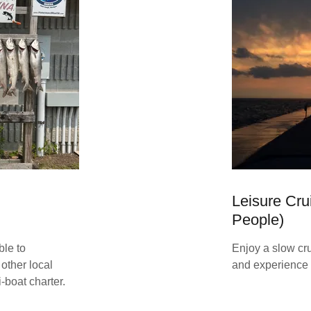
Leisure Cru
People)
ble to
Enjoy a slow cru
other local
and experience 
-boat charter.