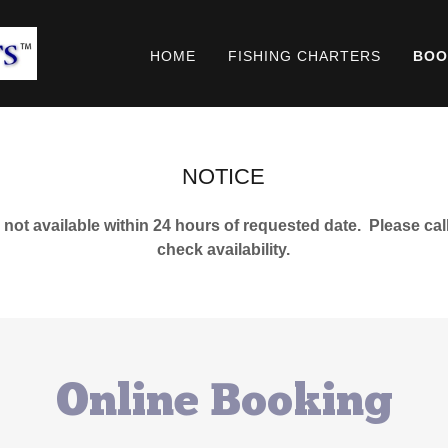
HOME
FISHING CHARTERS
BOO
NOTICE
 not available within 24 hours of requested date. Please call
check availability.
Online Booking