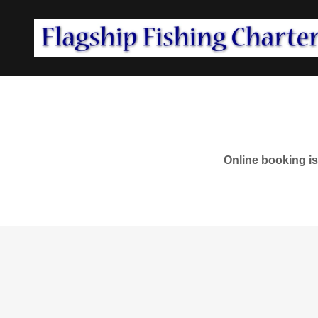
Online booking is