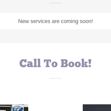
New services are coming soon!
Call To Book!